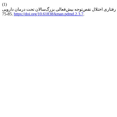
(1)
75-85.
https://doi.org/10.61838/kman.pdmd.2.3.7
.