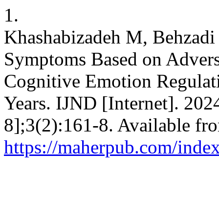
1.
Khashabizadeh M, Behzadi 
Symptoms Based on Advers
Cognitive Emotion Regulati
Years. IJND [Internet]. 202
8];3(2):161-8. Available fr
https://maherpub.com/index