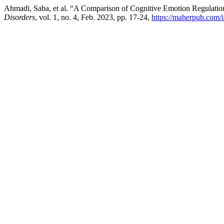
Ahmadi, Saba, et al. “A Comparison of Cognitive Emotion Regulati
Disorders
, vol. 1, no. 4, Feb. 2023, pp. 17-24,
https://maherpub.com/i