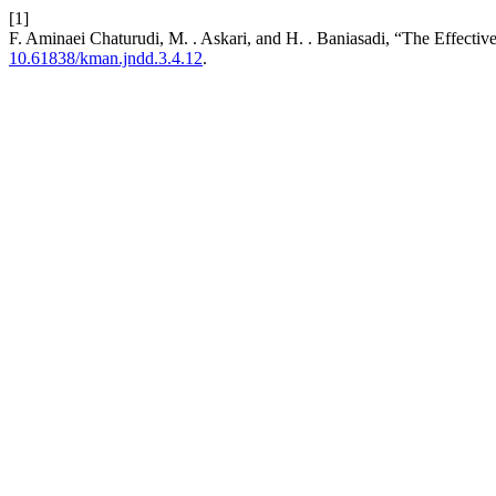
[1]
F. Aminaei Chaturudi, M. . Askari, and H. . Baniasadi, “The Effecti
10.61838/kman.jndd.3.4.12
.