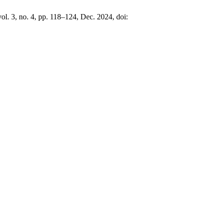
vol. 3, no. 4, pp. 118–124, Dec. 2024, doi: