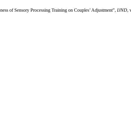
veness of Sensory Processing Training on Couples’ Adjustment”,
IJND
, 