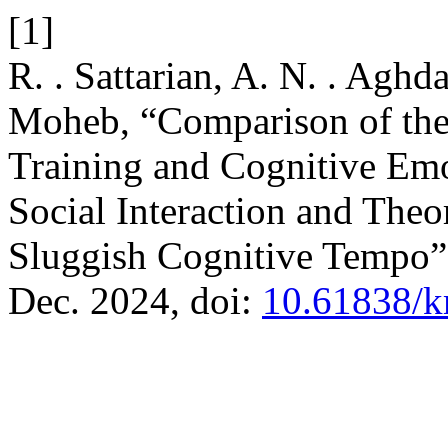
[1]
R. . Sattarian, A. N. . Aghd
Moheb, “Comparison of the 
Training and Cognitive Emo
Social Interaction and Theo
Sluggish Cognitive Tempo
Dec. 2024, doi:
10.61838/k