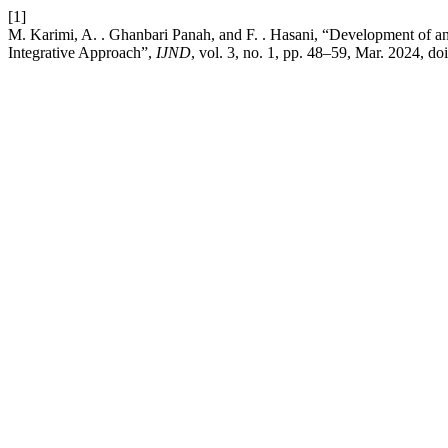
[1]
M. Karimi, A. . Ghanbari Panah, and F. . Hasani, “Development of an
Integrative Approach”,
IJND
, vol. 3, no. 1, pp. 48–59, Mar. 2024, do