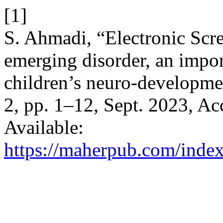
[1]
S. Ahmadi, “Electronic Sc
emerging disorder, an import
children’s neuro-developme
2, pp. 1–12, Sept. 2023, Ac
Available:
https://maherpub.com/index