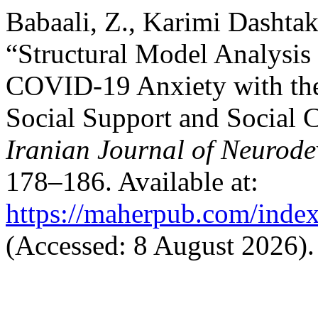
Babaali, Z., Karimi Dashtak
“Structural Model Analysis 
COVID-19 Anxiety with the
Social Support and Social C
Iranian Journal of Neurode
178–186. Available at:
https://maherpub.com/index
(Accessed: 8 August 2026).