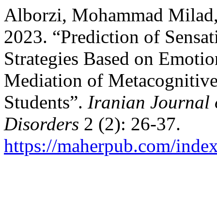
Alborzi, Mohammad Milad,
2023. “Prediction of Sensa
Strategies Based on Emotion
Mediation of Metacognitive
Students”.
Iranian Journal
Disorders
2 (2): 26-37.
https://maherpub.com/index