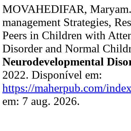
MOVAHEDIFAR, Maryam. Th
management Strategies, Res
Peers in Children with Atte
Disorder and Normal Child
Neurodevelopmental Diso
2022. Disponível em:
https://maherpub.com/index
em: 7 aug. 2026.