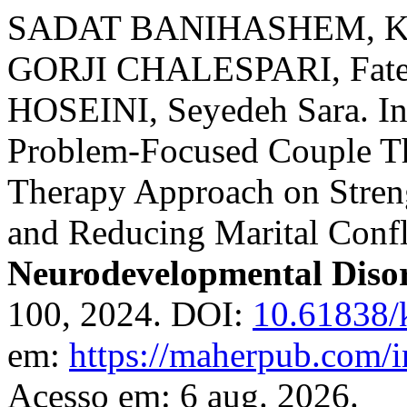
SADAT BANIHASHEM, Kob
GORJI CHALESPARI, Fate
HOSEINI, Seyedeh Sara. Inv
Problem-Focused Couple T
Therapy Approach on Stren
and Reducing Marital Confl
Neurodevelopmental Diso
100, 2024. DOI:
10.61838/
em:
https://maherpub.com/i
Acesso em: 6 aug. 2026.