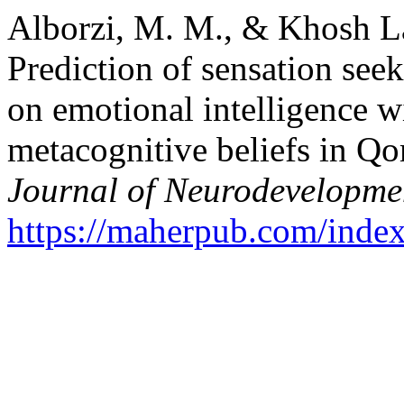
Alborzi, M. M., & Khosh L
Prediction of sensation see
on emotional intelligence w
metacognitive beliefs in Q
Journal of Neurodevelopme
https://maherpub.com/index