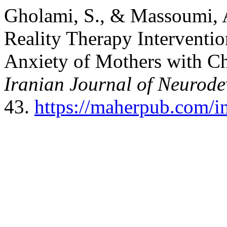
Gholami, S., & Massoumi, A
Reality Therapy Interventi
Anxiety of Mothers with Ch
Iranian Journal of Neurode
43.
https://maherpub.com/in