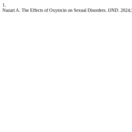
1.
Nazari A. The Effects of Oxytocin on Sexual Disorders.
IJND
. 2024;