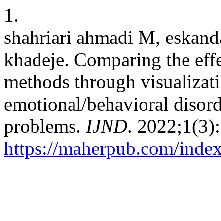
1.
shahriari ahmadi M, eskand
khadeje. Comparing the effe
methods through visualiza
emotional/behavioral disord
problems.
IJND
. 2022;1(3)
https://maherpub.com/index