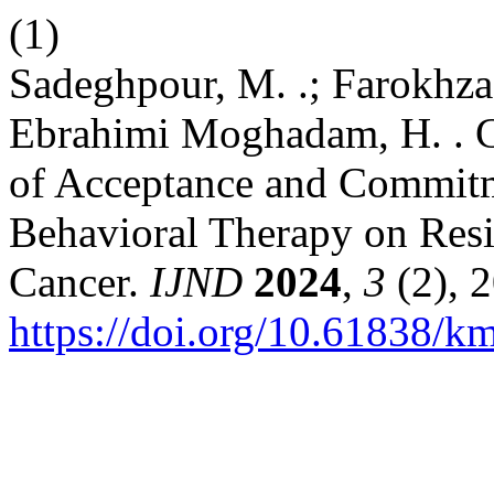
(1)
Sadeghpour, M. .; Farokhzad 
Ebrahimi Moghadam, H. . C
of Acceptance and Commitm
Behavioral Therapy on Resil
Cancer.
IJND
2024
,
3
(2), 2
https://doi.org/10.61838/k