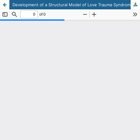
Development of a Structural Model of Love Trauma Syndrome Based on Emotional Intelligence Mediated by Cognitive Distortion in Adolescent Girls Experiencing Emotional Grief