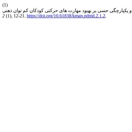
(1)
2
(1), 12-21.
https://doi.org/10.61838/kman.pdmd.2.1.2
.