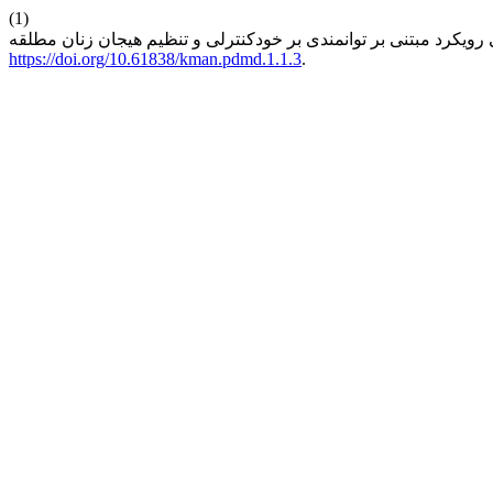
(1)
https://doi.org/10.61838/kman.pdmd.1.1.3
.