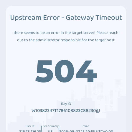
Upstream Error - Gateway Timeout
there seems to be an error in the target server! Please reach
out to the administrator responsible for the target host.
504
Ray ID
W10382347T1786108823C88230
User IP
User Country
Time
216.73.216.23
US
2026-08-07 13:20:53 UTC+0:00