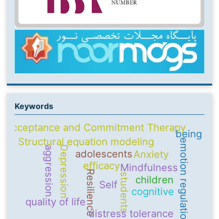
Keywords
Acceptance and Commitment Therapy
being
Structural equation modeling
emotion regulation
Depression
aggression
adolescents
Anxiety
efficacy
Mindfulness
Resilience
students
children
Self
cognitive
quality of life
distress tolerance