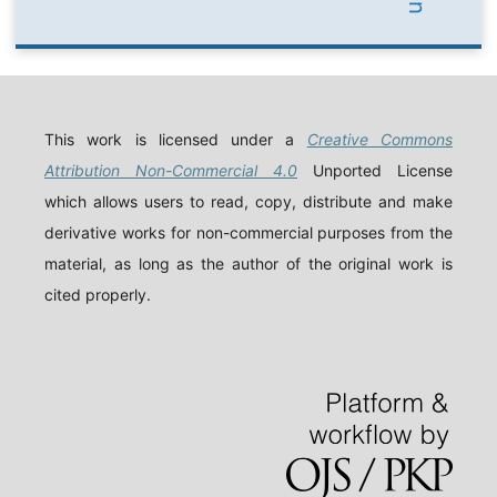
This work is licensed under a
Creative Commons
Attribution Non-Commercial 4.0
Unported License
which allows users to read, copy, distribute and make
derivative works for non-commercial purposes from the
material, as long as the author of the original work is
cited properly.