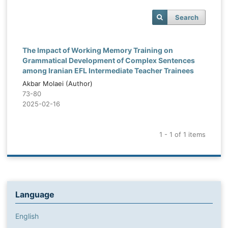
Search
The Impact of Working Memory Training on
Grammatical Development of Complex Sentences
among Iranian EFL Intermediate Teacher Trainees
Akbar Molaei (Author)
73-80
2025-02-16
1 - 1 of 1 items
Language
English