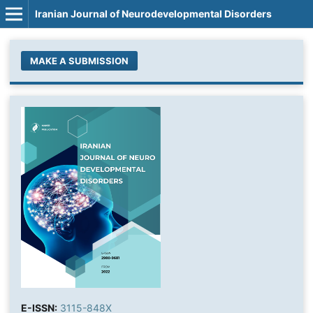
Iranian Journal of Neurodevelopmental Disorders
MAKE A SUBMISSION
E-ISSN:
3115-848X