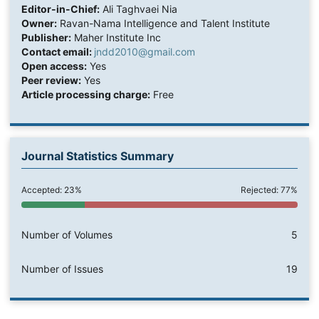
Editor-in-Chief:
Ali Taghvaei Nia
Owner:
Ravan-Nama Intelligence and Talent Institute
Publisher:
Maher Institute Inc
Contact email:
jndd2010@gmail.com
Open access:
Yes
Peer review:
Yes
Article processing charge:
Free
Journal Statistics Summary
Accepted: 23%
Rejected: 77%
Number of Volumes
5
Number of Issues
19