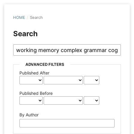
HOME
/
Search
Search
ADVANCED FILTERS
Published After
Published Before
By Author