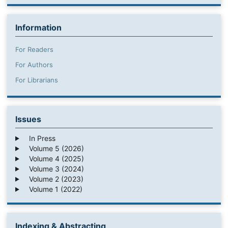
Information
For Readers
For Authors
For Librarians
Issues
In Press
Volume 5 (2026)
Volume 4 (2025)
Volume 3 (2024)
Volume 2 (2023)
Volume 1 (2022)
Indexing & Abstracting