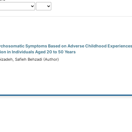
sychosomatic Symptoms Based on Adverse Childhood Experiences
on in Individuals Aged 20 to 50 Years
zadeh, Safieh Behzadi (Author)