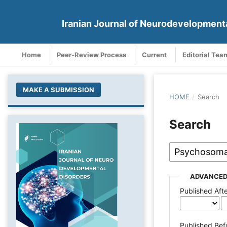
Iranian Journal of Neurodevelopment
Home
Peer-Review Process
Current
Editorial Tea
MAKE A SUBMISSION
HOME
/
Search
Search
ADVANCED
Published Aft
Published Bef