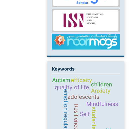
Keywords
Autism
efficacy
children
quality of life
Anxiety
emotion regulation
adolescents
Mindfulness
Resilience
students
Self