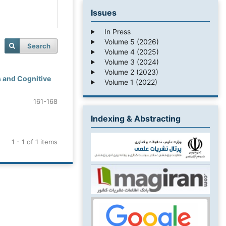
Issues
In Press
Volume 5 (2026)
Search
Volume 4 (2025)
Volume 3 (2024)
Volume 2 (2023)
 and Cognitive
Volume 1 (2022)
161-168
Indexing & Abstracting
1 - 1 of 1 items