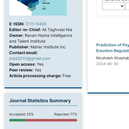
E-ISSN:
3115-848X
Editor-in-Chief:
Ali Taghvaei Nia
Owner:
Ravan-Nama Intelligence
and Talent Institute
Prediction of P
Publisher:
Maher Institute Inc
Emotion Regulati
Contact email:
Mozhdeh Khashabi
jndd2010@gmail.com
2024-06-30
Open access:
Yes
Peer review:
Yes
Article processing charge:
Free
Journal Statistics Summary
Accepted: 23%
Rejected: 77%