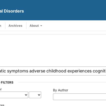
al Disorders
m
Archives
About
 FILTERS
er
By Author
ore