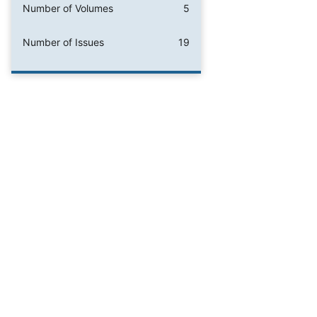
Number of Volumes
5
Number of Issues
19