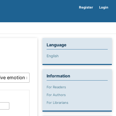
Register
Login
Language
English
Information
For Readers
For Authors
For Librarians