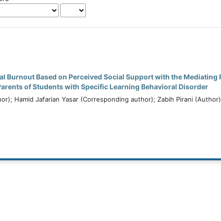
l Burnout Based on Perceived Social Support with the Mediating R
rents of Students with Specific Learning Behavioral Disorder
hor); Hamid Jafarian Yasar (Corresponding author); Zabih Pirani (Author)