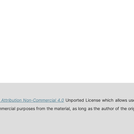
Attribution Non-Commercial 4.0
Unported License which allows use
ercial purposes from the material, as long as the author of the orig