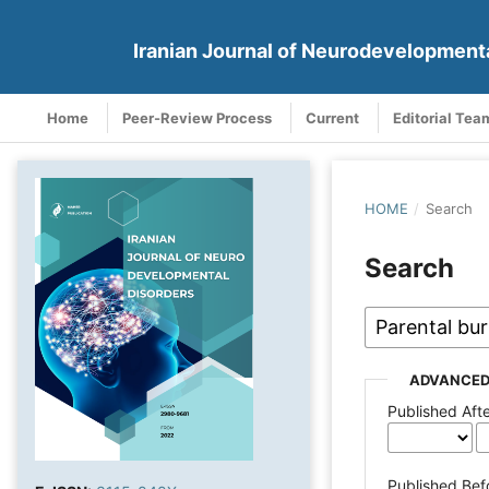
Iranian Journal of Neurodevelopment
Home
Peer-Review Process
Current
Editorial Tea
HOME
/
Search
Search
ADVANCED
Published Aft
Published Bef