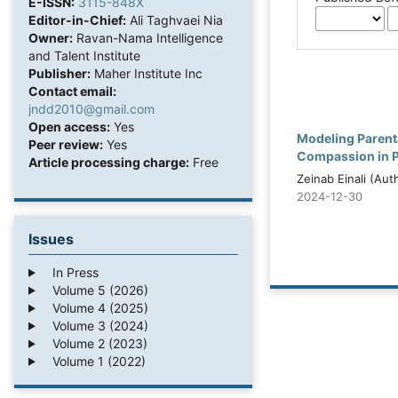
E-ISSN:
3115-848X
Editor-in-Chief:
Ali Taghvaei Nia
Owner:
Ravan-Nama Intelligence
and Talent Institute
Publisher:
Maher Institute Inc
Contact email:
jndd2010@gmail.com
Open access:
Yes
Modeling Parenta
Peer review:
Yes
Compassion in Pa
Article processing charge:
Free
Zeinab Einali (Aut
2024-12-30
Issues
In Press
Volume 5 (2026)
Volume 4 (2025)
Volume 3 (2024)
Volume 2 (2023)
Volume 1 (2022)