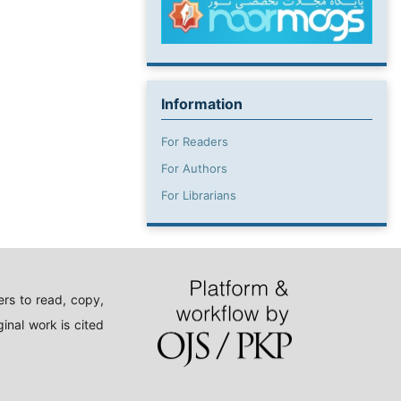
Information
For Readers
For Authors
For Librarians
rs to read, copy,
inal work is cited