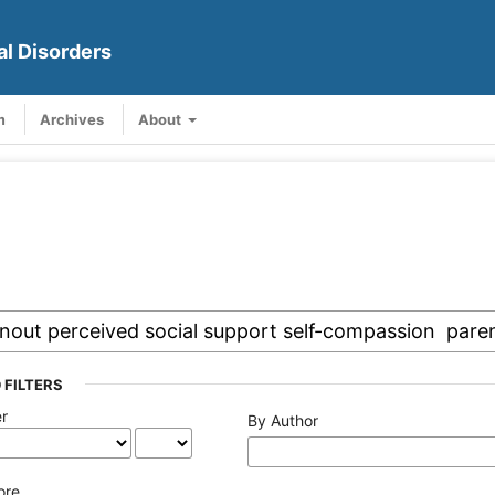
al Disorders
m
Archives
About
 FILTERS
er
By Author
ore