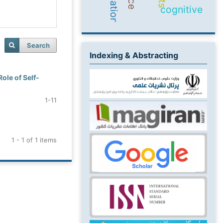
cognitive
Search
Indexing & Abstracting
ole of Self-
1-11
1 - 1 of 1 items