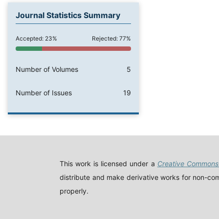
Journal Statistics Summary
Accepted: 23%
Rejected: 77%
Number of Volumes
5
Number of Issues
19
This work is licensed under a
Creative Commons 
distribute and make derivative works for non-comm
properly.