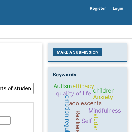
Register
Login
MAKE A SUBMISSION
Keywords
Autism
efficacy
children
quality of life
Anxiety
emotion regulation
adolescents
Mindfulness
Resilience
students
Self