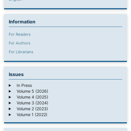
Information
For Readers
For Authors
For Librarians
Issues
In Press
Volume 5 (2026)
Volume 4 (2025)
Volume 3 (2024)
Volume 2 (2023)
Volume 1 (2022)