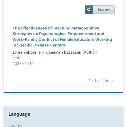
Search
The Effectiveness of Teaching Metacognitive
Strategies on Psychological Empowerment and
Work-Family Conflict of Female Educators Working
in Specific Disease Centers
zohreh abbasi amiri, saeideh bazzazian (Author)
8-16
2023-02-14
1 - 1 of 1 items
Language
English