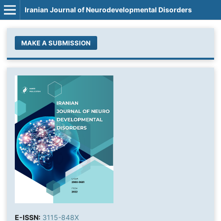
Iranian Journal of Neurodevelopmental Disorders
MAKE A SUBMISSION
E-ISSN:
3115-848X