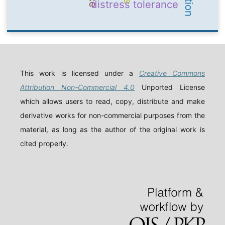
distress tolerance
This work is licensed under a
Creative Commons
Attribution Non-Commercial 4.0
Unported License
which allows users to read, copy, distribute and make
derivative works for non-commercial purposes from the
material, as long as the author of the original work is
cited properly.