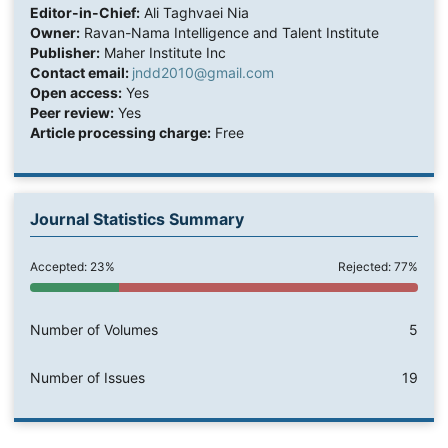
Editor-in-Chief:
Ali Taghvaei Nia
Owner:
Ravan-Nama Intelligence and Talent Institute
Publisher:
Maher Institute Inc
Contact email:
jndd2010@gmail.com
Open access:
Yes
Peer review:
Yes
Article processing charge:
Free
Journal Statistics Summary
Accepted: 23%
Rejected: 77%
Number of Volumes
5
Number of Issues
19