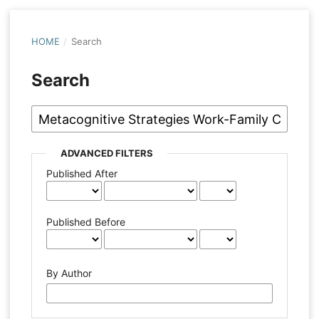
HOME
/
Search
Search
ADVANCED FILTERS
Published After
Published Before
By Author