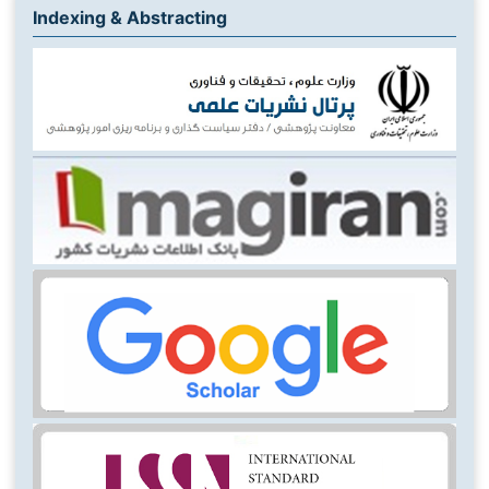
Indexing & Abstracting