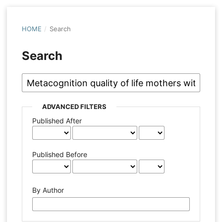
HOME
/
Search
Search
ADVANCED FILTERS
Published After
Published Before
By Author