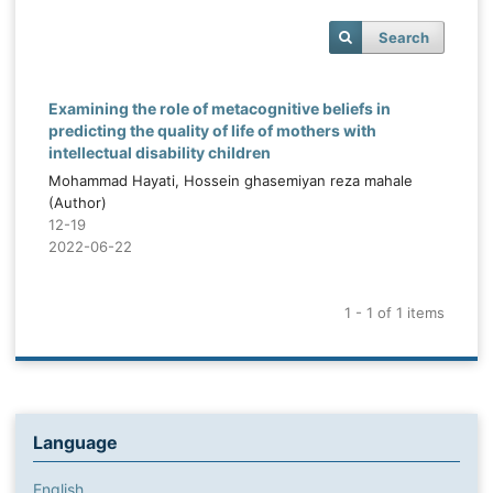
Search
Examining the role of metacognitive beliefs in
predicting the quality of life of mothers with
intellectual disability children
Mohammad Hayati, Hossein ghasemiyan reza mahale
(Author)
12-19
2022-06-22
1 - 1 of 1 items
Language
English