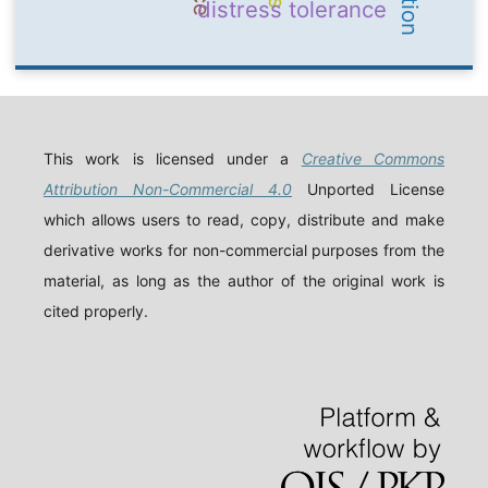
distress tolerance
This work is licensed under a
Creative Commons
Attribution Non-Commercial 4.0
Unported License
which allows users to read, copy, distribute and make
derivative works for non-commercial purposes from the
material, as long as the author of the original work is
cited properly.