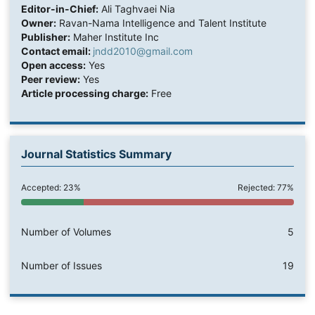
Editor-in-Chief:
Ali Taghvaei Nia
Owner:
Ravan-Nama Intelligence and Talent Institute
Publisher:
Maher Institute Inc
Contact email:
jndd2010@gmail.com
Open access:
Yes
Peer review:
Yes
Article processing charge:
Free
Journal Statistics Summary
Accepted: 23%
Rejected: 77%
Number of Volumes
5
Number of Issues
19