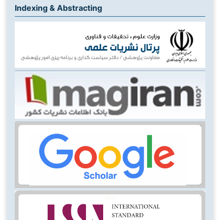
Indexing & Abstracting