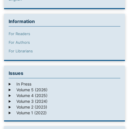
Information
For Readers
For Authors
For Librarians
Issues
In Press
Volume 5 (2026)
Volume 4 (2025)
Volume 3 (2024)
Volume 2 (2023)
Volume 1 (2022)