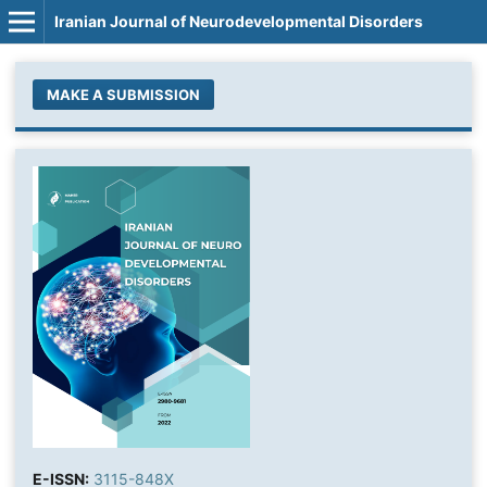
Iranian Journal of Neurodevelopmental Disorders
MAKE A SUBMISSION
E-ISSN:
3115-848X