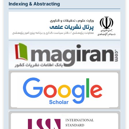
Indexing & Abstracting