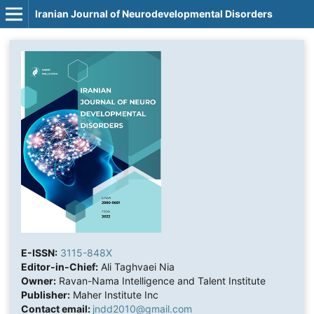
Iranian Journal of Neurodevelopmental Disorders
E-ISSN:
3115-848X
Editor-in-Chief:
Ali Taghvaei Nia
Owner:
Ravan-Nama Intelligence and Talent Institute
Publisher:
Maher Institute Inc
Contact email:
jndd2010@gmail.com