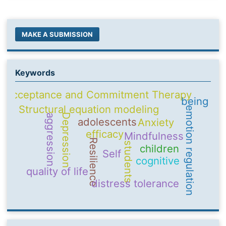
MAKE A SUBMISSION
Keywords
Acceptance and Commitment Therapy
being
Structural equation modeling
emotion regulation
Depression
aggression
adolescents
Anxiety
efficacy
Mindfulness
Resilience
students
children
Self
cognitive
quality of life
distress tolerance