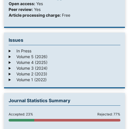
Open access:
Yes
Peer review:
Yes
Article processing charge:
Free
Issues
In Press
Volume 5 (2026)
Volume 4 (2025)
Volume 3 (2024)
Volume 2 (2023)
Volume 1 (2022)
Journal Statistics Summary
Accepted: 23%
Rejected: 77%