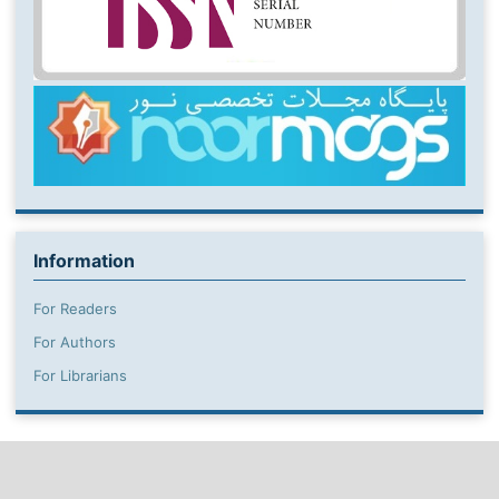
Information
For Readers
For Authors
For Librarians