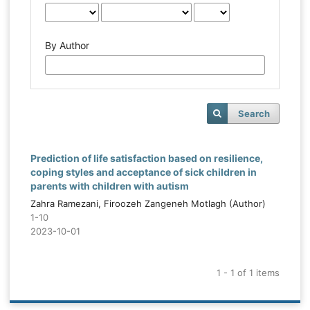
By Author
Search
Prediction of life satisfaction based on resilience,
coping styles and acceptance of sick children in
parents with children with autism
Zahra Ramezani, Firoozeh Zangeneh Motlagh (Author)
1-10
2023-10-01
1 - 1 of 1 items