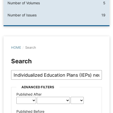
Number of Volumes
5
Number of Issues
19
HOME
/
Search
Search
ADVANCED FILTERS
Published After
Published Before