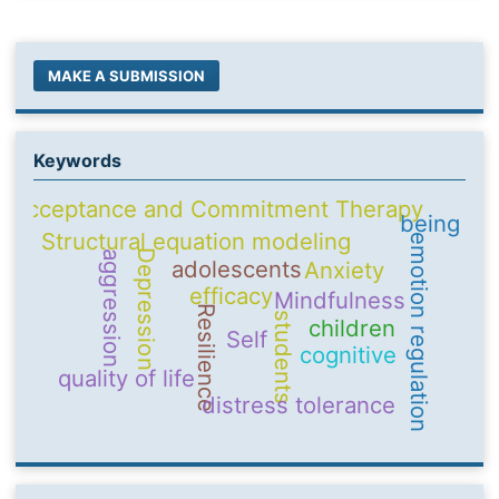
MAKE A SUBMISSION
Keywords
Acceptance and Commitment Therapy
being
Structural equation modeling
emotion regulation
Depression
aggression
adolescents
Anxiety
efficacy
Mindfulness
Resilience
students
children
Self
cognitive
quality of life
distress tolerance