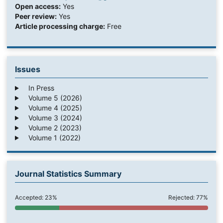
Open access:
Yes
Peer review:
Yes
Article processing charge:
Free
Issues
In Press
Volume 5 (2026)
Volume 4 (2025)
Volume 3 (2024)
Volume 2 (2023)
Volume 1 (2022)
Journal Statistics Summary
Accepted: 23%
Rejected: 77%