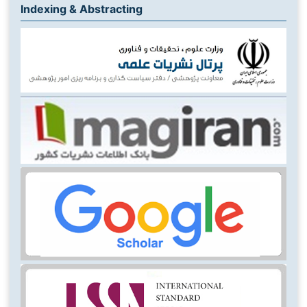
Indexing & Abstracting