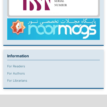
Information
For Readers
For Authors
For Librarians