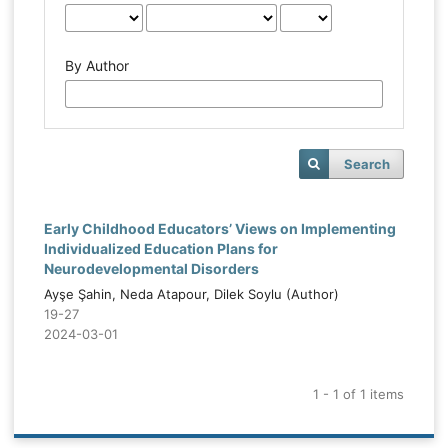
By Author
Search
Early Childhood Educators’ Views on Implementing
Individualized Education Plans for
Neurodevelopmental Disorders
Ayşe Şahin, Neda Atapour, Dilek Soylu (Author)
19-27
2024-03-01
1 - 1 of 1 items