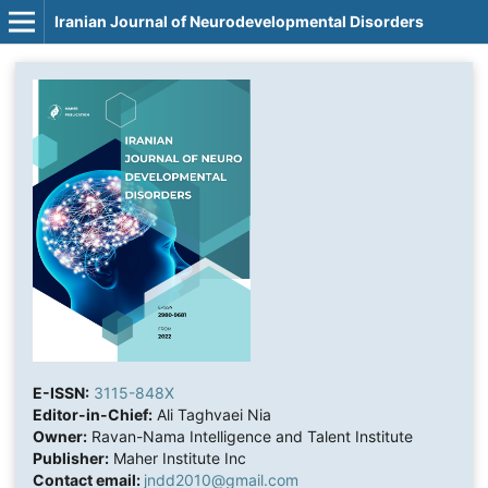
Iranian Journal of Neurodevelopmental Disorders
E-ISSN:
3115-848X
Editor-in-Chief:
Ali Taghvaei Nia
Owner:
Ravan-Nama Intelligence and Talent Institute
Publisher:
Maher Institute Inc
Contact email:
jndd2010@gmail.com