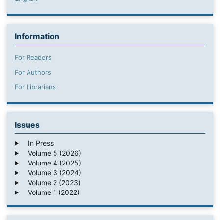
Information
For Readers
For Authors
For Librarians
Issues
In Press
Volume 5 (2026)
Volume 4 (2025)
Volume 3 (2024)
Volume 2 (2023)
Volume 1 (2022)