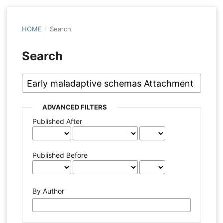
HOME
/
Search
Search
ADVANCED FILTERS
Published After
Published Before
By Author