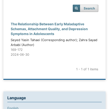
Search
The Relationship Between Early Maladaptive
Schemas, Attachment Quality, and Depression
Symptoms in Adolescents
Seyed Yasin Tahaei (Corresponding author); Zahra Sayad
Arbabi (Author)
169-172
2024-06-30
1 - 1 of 1 items
Language
English