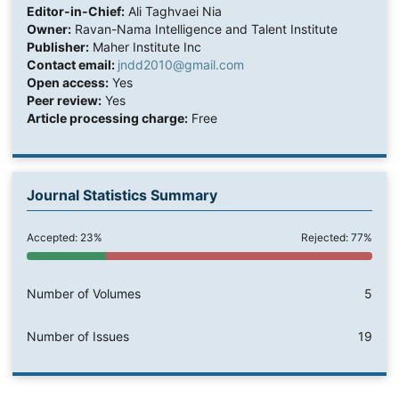
Editor-in-Chief:
Ali Taghvaei Nia
Owner:
Ravan-Nama Intelligence and Talent Institute
Publisher:
Maher Institute Inc
Contact email:
jndd2010@gmail.com
Open access:
Yes
Peer review:
Yes
Article processing charge:
Free
Journal Statistics Summary
Accepted: 23%
Rejected: 77%
Number of Volumes
5
Number of Issues
19