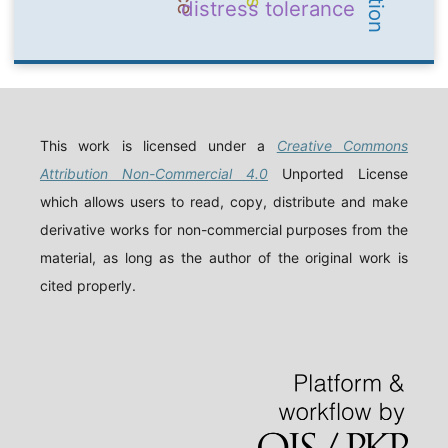
distress tolerance
This work is licensed under a
Creative Commons
Attribution Non-Commercial 4.0
Unported License
which allows users to read, copy, distribute and make
derivative works for non-commercial purposes from the
material, as long as the author of the original work is
cited properly.