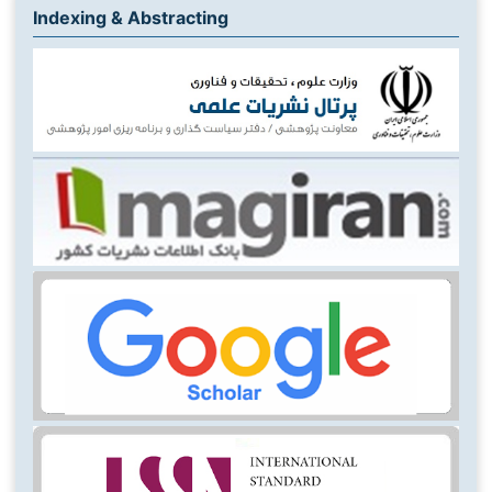
Indexing & Abstracting