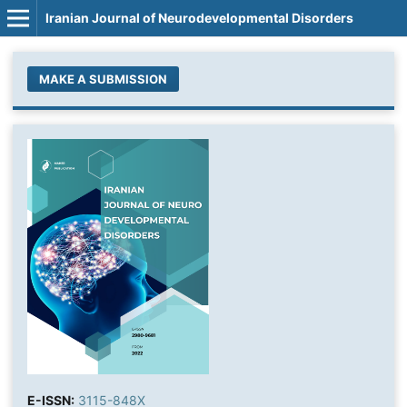
Iranian Journal of Neurodevelopmental Disorders
MAKE A SUBMISSION
E-ISSN:
3115-848X