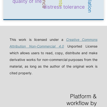
quality of life
distress tolerance
This work is licensed under a
Creative Commons
Attribution Non-Commercial 4.0
Unported License
which allows users to read, copy, distribute and make
derivative works for non-commercial purposes from the
material, as long as the author of the original work is
cited properly.