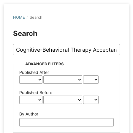
HOME
/
Search
Search
ADVANCED FILTERS
Published After
Published Before
By Author