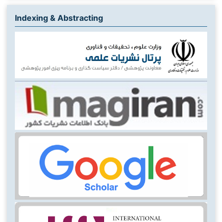
Indexing & Abstracting