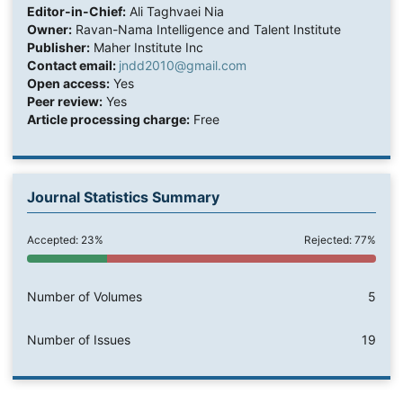
Editor-in-Chief:
Ali Taghvaei Nia
Owner:
Ravan-Nama Intelligence and Talent Institute
Publisher:
Maher Institute Inc
Contact email:
jndd2010@gmail.com
Open access:
Yes
Peer review:
Yes
Article processing charge:
Free
Journal Statistics Summary
Accepted: 23%
Rejected: 77%
Number of Volumes
5
Number of Issues
19