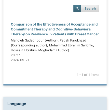
Search
Comparison of the Effectiveness of Acceptance and
Commitment Therapy and Cognitive-Behavioral
Therapy on Resilience in Patients with Breast Cancer
Mahdieh Sadeghpour (Author); Pegah Farokhzad
(Corresponding author); Mohammad Ebrahim Sarichlo,
Hossein Ebrahimi Moghadam (Author)
20-27
2024-09-21
1 - 1 of 1 items
Language