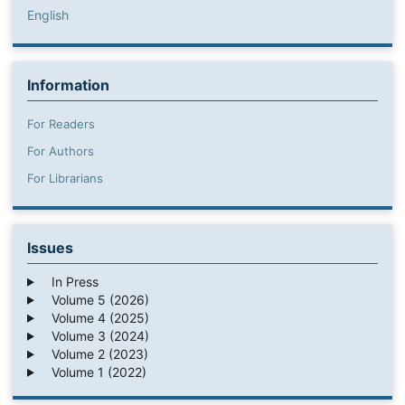
English
Information
For Readers
For Authors
For Librarians
Issues
In Press
Volume 5 (2026)
Volume 4 (2025)
Volume 3 (2024)
Volume 2 (2023)
Volume 1 (2022)