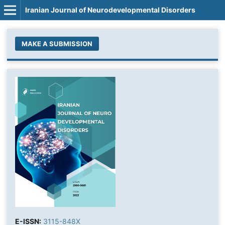
Iranian Journal of Neurodevelopmental Disorders
MAKE A SUBMISSION
E-ISSN:
3115-848X