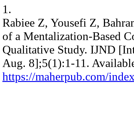
1.
Rabiee Z, Yousefi Z, Bahr
of a Mentalization-Based C
Qualitative Study. IJND [Int
Aug. 8];5(1):1-11. Availabl
https://maherpub.com/index