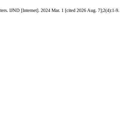
ers. IJND [Internet]. 2024 Mar. 1 [cited 2026 Aug. 7];2(4):1-9.