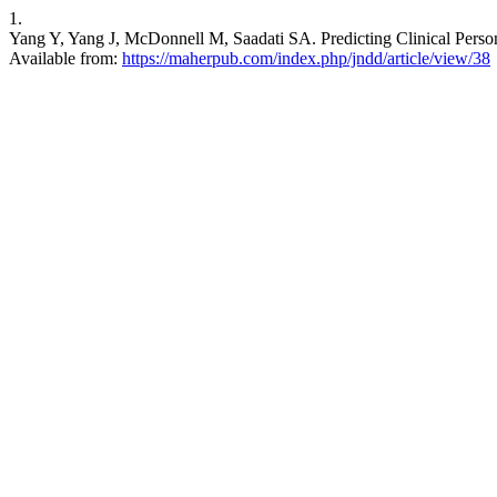
1.
Yang Y, Yang J, McDonnell M, Saadati SA. Predicting Clinical Personal
Available from:
https://maherpub.com/index.php/jndd/article/view/38