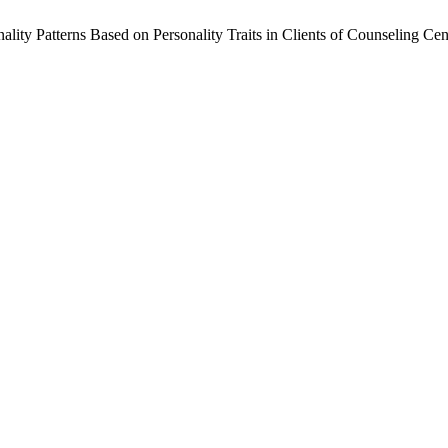
ity Patterns Based on Personality Traits in Clients of Counseling Cent