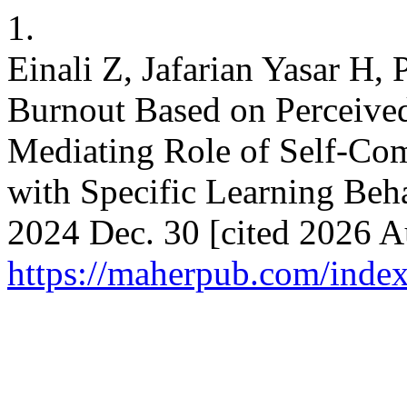
1.
Einali Z, Jafarian Yasar H, 
Burnout Based on Perceived
Mediating Role of Self-Com
with Specific Learning Beha
2024 Dec. 30 [cited 2026 Au
https://maherpub.com/index