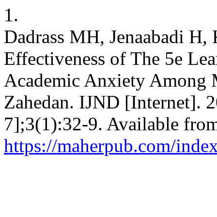
1.
Dadrass MH, Jenaabadi H, K
Effectiveness of The 5e Le
Academic Anxiety Among M
Zahedan. IJND [Internet]. 
7];3(1):32-9. Available fro
https://maherpub.com/index