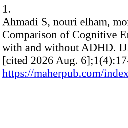
1.
Ahmadi S, nouri elham, mor
Comparison of Cognitive E
with and without ADHD. IJN
[cited 2026 Aug. 6];1(4):17
https://maherpub.com/index