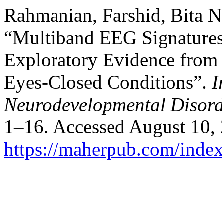
Rahmanian, Farshid, Bita 
“Multiband EEG Signatures
Exploratory Evidence from
Eyes‑Closed Conditions”.
I
Neurodevelopmental Disord
1–16. Accessed August 10,
https://maherpub.com/index