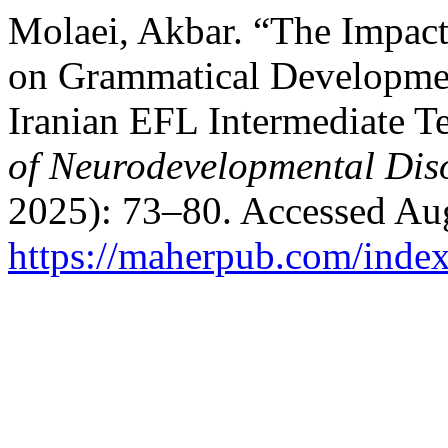
Molaei, Akbar. “The Impac
on Grammatical Developme
Iranian EFL Intermediate T
of Neurodevelopmental Dis
2025): 73–80. Accessed Aug
https://maherpub.com/index