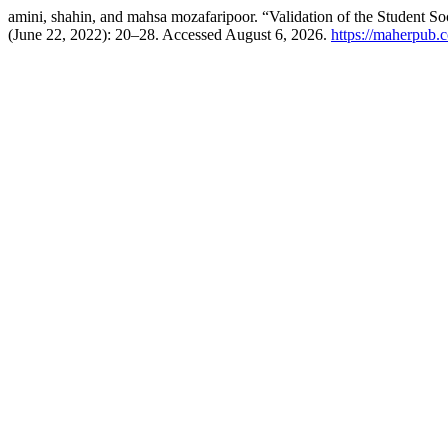
amini, shahin, and mahsa mozafaripoor. “Validation of the Student So
(June 22, 2022): 20–28. Accessed August 6, 2026.
https://maherpub.c