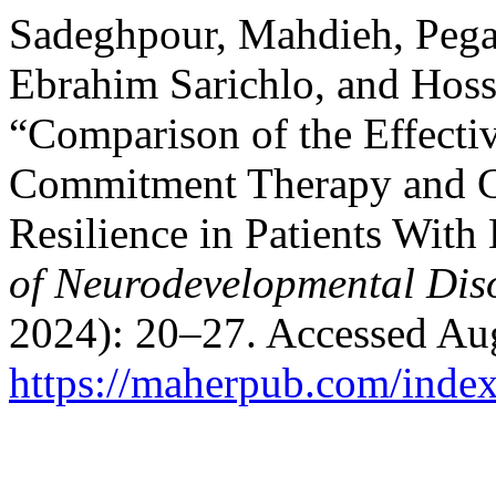
Sadeghpour, Mahdieh, Pe
Ebrahim Sarichlo, and Hos
“Comparison of the Effecti
Commitment Therapy and C
Resilience in Patients With
of Neurodevelopmental Dis
2024): 20–27. Accessed Aug
https://maherpub.com/index