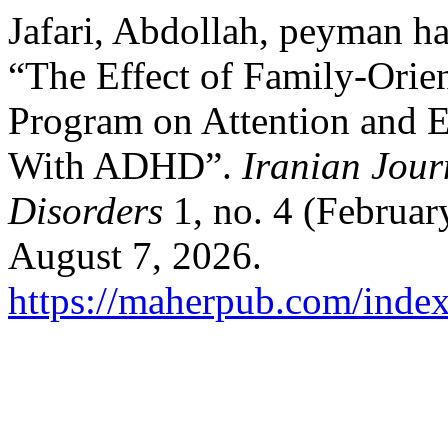
Jafari, Abdollah, peyman ha
“The Effect of Family-Orien
Program on Attention and E
With ADHD”.
Iranian Jour
Disorders
1, no. 4 (Februar
August 7, 2026.
https://maherpub.com/index