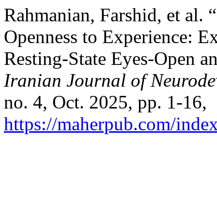
Rahmanian, Farshid, et al.
Openness to Experience: E
Resting‑State Eyes‑Open a
Iranian Journal of Neurode
no. 4, Oct. 2025, pp. 1-16,
https://maherpub.com/index