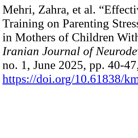
Mehri, Zahra, et al. “Effec
Training on Parenting Stre
in Mothers of Children Wit
Iranian Journal of Neurode
no. 1, June 2025, pp. 40-47
https://doi.org/10.61838/k