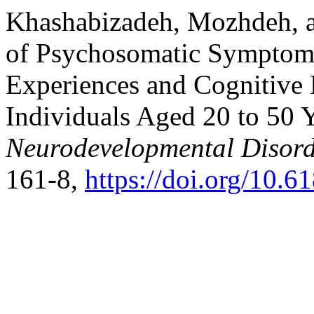
Khashabizadeh, Mozhdeh, a
of Psychosomatic Symptom
Experiences and Cognitive 
Individuals Aged 20 to 50 
Neurodevelopmental Disord
161-8,
https://doi.org/10.