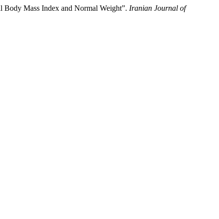
nical Body Mass Index and Normal Weight”.
Iranian Journal of