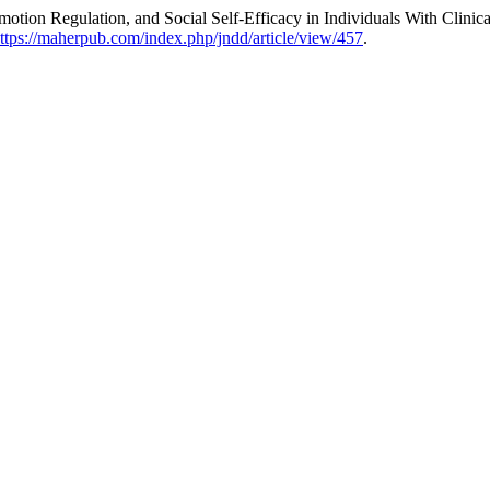
 Emotion Regulation, and Social Self-Efficacy in Individuals With Cli
ttps://maherpub.com/index.php/jndd/article/view/457
.