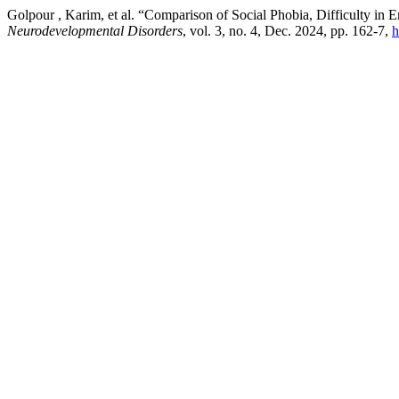
Golpour , Karim, et al. “Comparison of Social Phobia, Difficulty in
Neurodevelopmental Disorders
, vol. 3, no. 4, Dec. 2024, pp. 162-7,
h