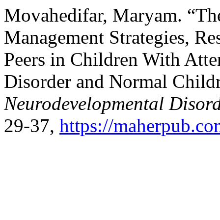
Movahedifar, Maryam. “The
Management Strategies, Res
Peers in Children With Atte
Disorder and Normal Child
Neurodevelopmental Disord
29-37,
https://maherpub.co