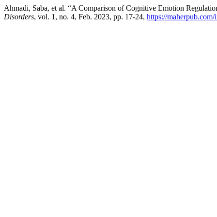
Ahmadi, Saba, et al. “A Comparison of Cognitive Emotion Regulati
Disorders
, vol. 1, no. 4, Feb. 2023, pp. 17-24,
https://maherpub.com/i