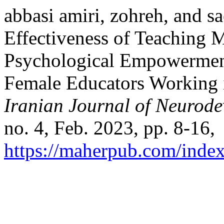
abbasi amiri, zohreh, and s
Effectiveness of Teaching M
Psychological Empowerment
Female Educators Working i
Iranian Journal of Neurode
no. 4, Feb. 2023, pp. 8-16,
https://maherpub.com/index