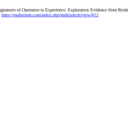
Signatures of Openness to Experience: Exploratory Evidence from Res
:
https://maherpub.com/index.php/jndd/article/view/612