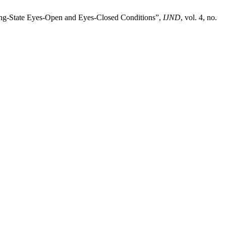
ting‑State Eyes‑Open and Eyes‑Closed Conditions”,
IJND
, vol. 4, no.