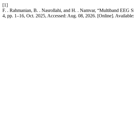
[1]
F. . Rahmanian, B. . Nasrollahi, and H. . Namvar, “Multiband EEG 
4, pp. 1–16, Oct. 2025, Accessed: Aug. 08, 2026. [Online]. Available