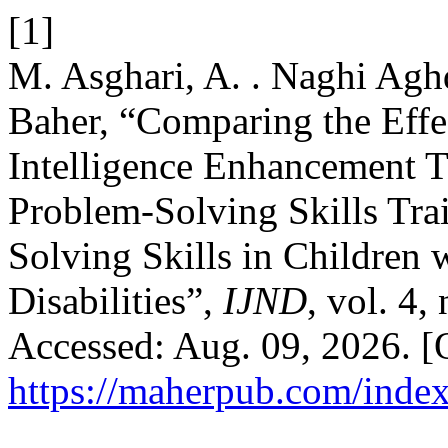
[1]
M. Asghari, A. . Naghi Aghd
Baher, “Comparing the Effe
Intelligence Enhancement T
Problem-Solving Skills Tra
Solving Skills in Children 
Disabilities”,
IJND
, vol. 4,
Accessed: Aug. 09, 2026. [O
https://maherpub.com/index