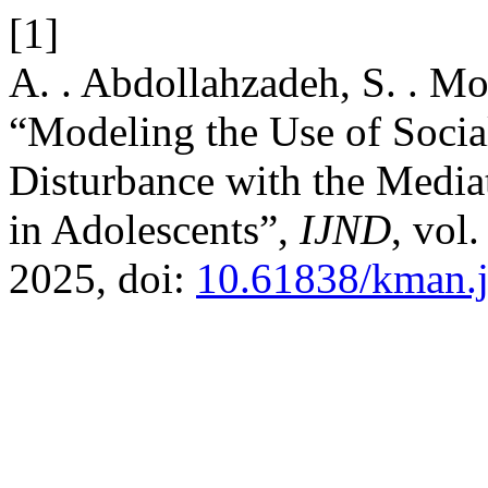
[1]
A. . Abdollahzadeh, S. . Mou
“Modeling the Use of Socia
Disturbance with the Mediat
in Adolescents”,
IJND
, vol
2025, doi:
10.61838/kman.j