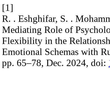
[1]
R. . Eshghifar, S. . Mohamm
Mediating Role of Psycholo
Flexibility in the Relation
Emotional Schemas with R
pp. 65–78, Dec. 2024, doi: